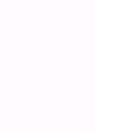
info@brewmarket.com
Or give us a call
Phone:
+49 (0)8161 48333
WhatsApp:
+49 (0) 1520 4131936
Technical equipment
Special Offers
Production Equipment
Process Technology
Filling, Packaging, Sorting
Laboratory Equipment