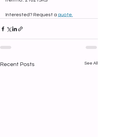
Item no.: 210215KS
Interested? Request a 
quote.
See All
Recent Posts