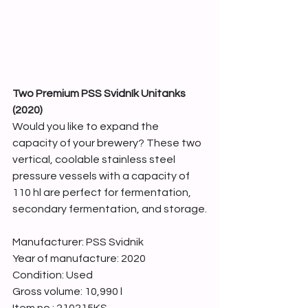
Two Premium PSS Svidník Unitanks 
(2020)
Would you like to expand the 
capacity of your brewery? These two 
vertical, coolable stainless steel 
pressure vessels with a capacity of 
110 hl are perfect for fermentation, 
secondary fermentation, and storage.
Manufacturer: PSS Svidnik
Year of manufacture: 2020
Condition: Used
Gross volume: 10,990 l