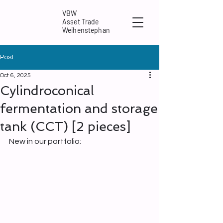
VBW
Asset Trade
Weihenstephan
Post
Oct 6, 2025
Cylindroconical
fermentation and storage
tank (CCT) [2 pieces]
New in our portfolio: