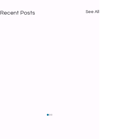
See All
Recent Posts