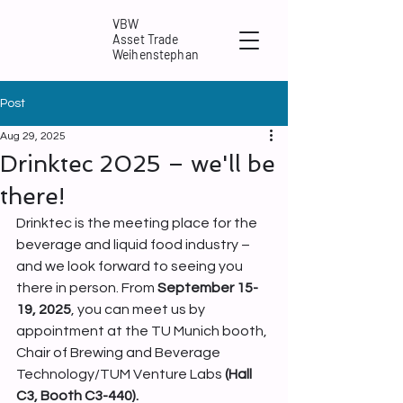
VBW
Asset Trade
Weihenstephan
Post
Aug 29, 2025
Drinktec 2025 – we'll be
there!
Drinktec is the meeting place for the 
beverage and liquid food industry – 
and we look forward to seeing you 
there in person. From 
September 15-
19, 2025
, you can meet us by 
appointment at the TU Munich booth, 
Chair of Brewing and Beverage 
Technology/TUM Venture Labs
 (Hall 
C3, Booth C3-440).