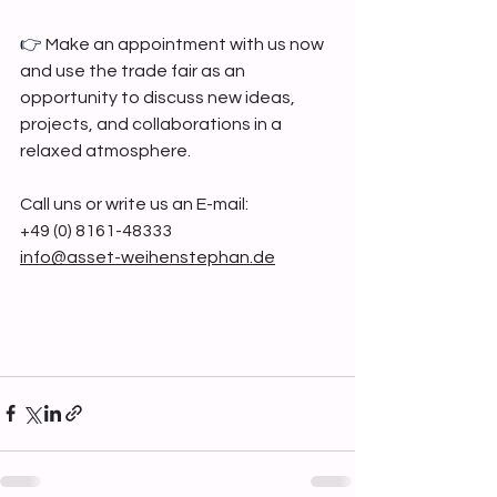
👉 
Make an appointment with us now 
and use the trade fair as an 
opportunity to discuss new ideas, 
projects, and collaborations in a 
relaxed atmosphere.
Call uns or write us an E-mail:
+49 (0) 8161-48333
info@asset-weihenstephan.de