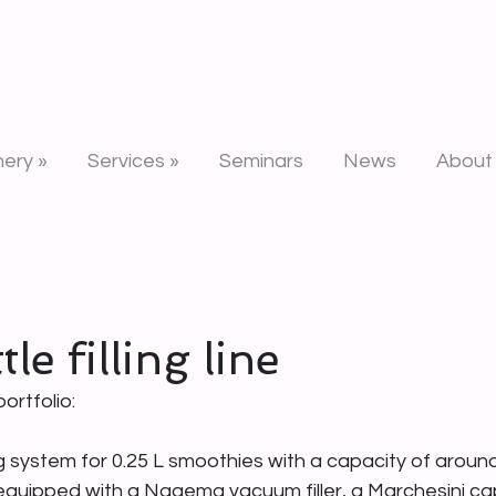
n
ery »
Services »
Seminars
News
About
le filling line
ortfolio:
ng system for 0.25 L smoothies with a capacity of around
s equipped with a Nagema vacuum filler, a Marchesini ca