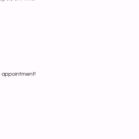
g appointment!