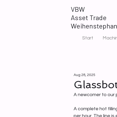
VBW
Asset Trade
Weihenstepha
Start
Machin
Aug 28, 2025
Glassbott
A newcomer to our p
A complete hot filli
per hour. The line i