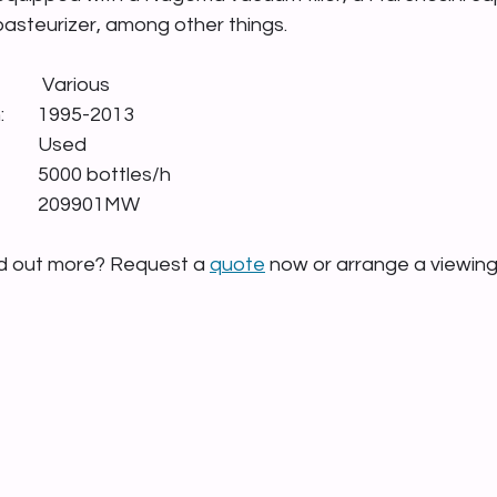
 pasteurizer, among other things.
Manufacturer:        		 Various
Year of construction: 	1995-2013
Condition:        			Used
Capacity:        			5000 bottles/h
Stock number:     		209901MW
nd out more? Request a 
quote
 now or arrange a viewin