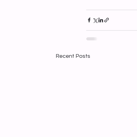
Recent Posts