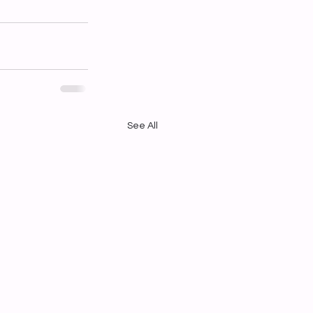
See All