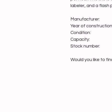
labeler, and a flash
Would you like to fi