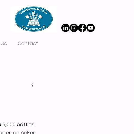
 Us
Contact
 5,000 bottles 
pper, an Anker 